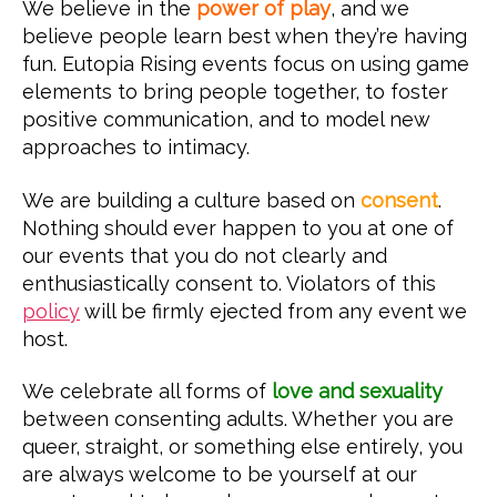
We believe in the
power of play
, and we
believe people learn best when they’re having
fun. Eutopia Rising events focus on using game
elements to bring people together, to foster
positive communication, and to model new
approaches to intimacy.
We are building a culture based on
consent
.
Nothing should ever happen to you at one of
our events that you do not clearly and
enthusiastically consent to. Violators of this
policy
will be firmly ejected from any event we
host.
We celebrate all forms of
love and sexuality
between consenting adults. Whether you are
queer, straight, or something else entirely, you
are always welcome to be yourself at our