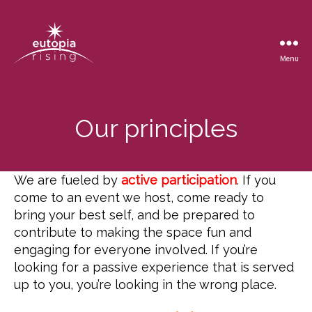
Menu
Eutopia
Rising
Our principles
We are fueled by
active participation
. If you
come to an event we host, come ready to
bring your best self, and be prepared to
contribute to making the space fun and
engaging for everyone involved. If you’re
looking for a passive experience that is served
up to you, you’re looking in the wrong place.