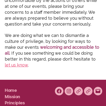
uncomfortable by the actions of others while
at one of our events, please bring your
concerns to a staff member immediately. We
are always prepared to believe you without
question and take your concerns seriously.
We are doing what we can to dismantle a
culture of privilege, by looking for ways to
make our events
welcoming and accessible to
all
. If you see something we could be doing
better in this regard, please don’t hesitate to
let us know
.
Home
Facebook
Instagram
Bluesky
Plura
Emai
Mission
Principles