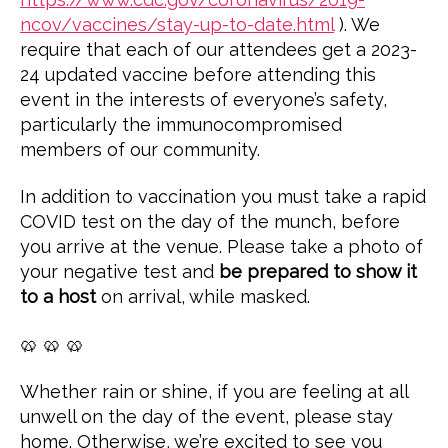
ncov/vaccines/stay-up-to-date.html
). We
require that each of our attendees get a 2023-
24 updated vaccine before attending this
event in the interests of everyone’s safety,
particularly the immunocompromised
members of our community.
In addition to vaccination you must take a rapid
COVID test on the day of the munch, before
you arrive at the venue. Please take a photo of
your negative test and
be prepared to show it
to a host
on arrival, while masked.
🥨 🥨 🥨
Whether rain or shine, if you are feeling at all
unwell on the day of the event, please stay
home. Otherwise, we’re excited to see you