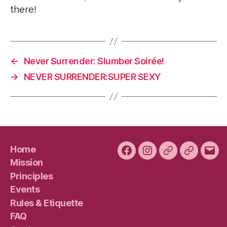
there!
←
Never Surrender: Slumber Soirée!
→
NEVER SURRENDER:SUPER SEXY
Home
Facebook
Instagram
Bluesky
Plura
Emai
Mission
Principles
Events
Rules & Etiquette
FAQ