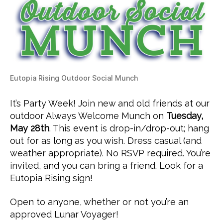
Eutopia Rising Outdoor Social Munch
It’s Party Week! Join new and old friends at our
outdoor Always Welcome Munch on
Tuesday,
May 28th
. This event is drop-in/drop-out; hang
out for as long as you wish. Dress casual (and
weather appropriate). No RSVP required. You’re
invited, and you can bring a friend. Look for a
Eutopia Rising sign!
Open to anyone, whether or not you’re an
approved Lunar Voyager!