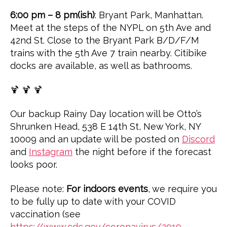
6:00 pm – 8 pm(ish)
: Bryant Park, Manhattan.
Meet at the steps of the NYPL on 5th Ave and
42nd St. Close to the Bryant Park B/D/F/M
trains with the 5th Ave 7 train nearby. Citibike
docks are available, as well as bathrooms.
🍹 🍹 🍹
Our backup Rainy Day location will be Otto’s
Shrunken Head, 538 E 14th St, New York, NY
10009 and an update will be posted on
Discord
and
Instagram
the night before if the forecast
looks poor.
Please note:
For indoors events
, we require you
to be fully up to date with your COVID
vaccination (see
https://www.cdc.gov/coronavirus/2019-