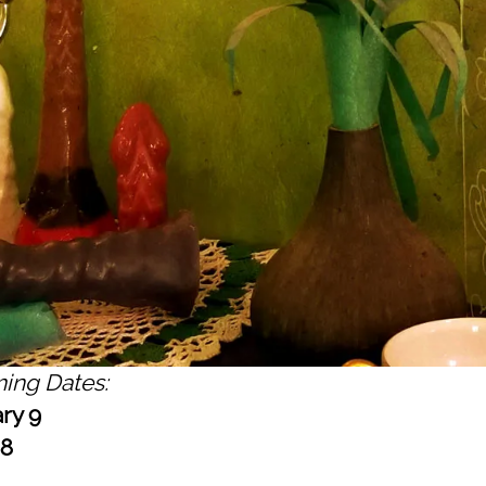
ing Dates:
ry 9
 8