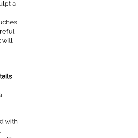
ulpt a
ouches
areful
 will
ails
a
d with
A