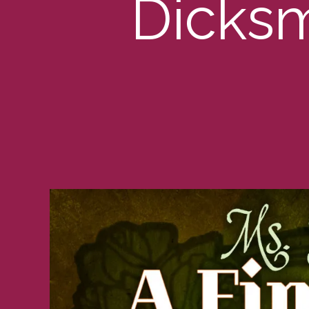
Dicksm
G
O
R
I
Z
E
D