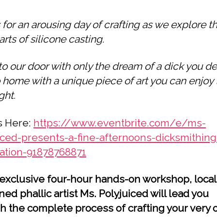
 for an arousing day of crafting as we explore t
arts of silicone casting.
o our door with only the dream of a dick you de
 home with a unique piece of art you can enjoy 
ght.
s Here:
https://www.eventbrite.com/e/ms-
iced-presents-a-fine-afternoons-dicksmithing
ration-91878768871
s exclusive four-hour hands-on workshop, local
ed phallic artist Ms. Polyjuiced will lead you
h the complete process of crafting your very