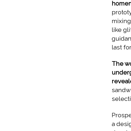
homema
protot
mixing
like gl
guidanc
last f
The wo
underg
reveal
sandwi
select
Prospe
a desi