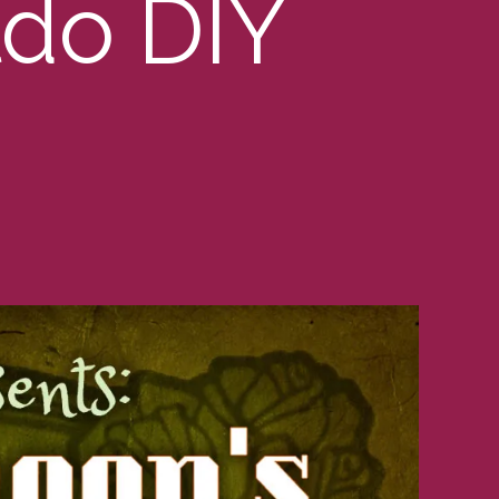
ldo DIY