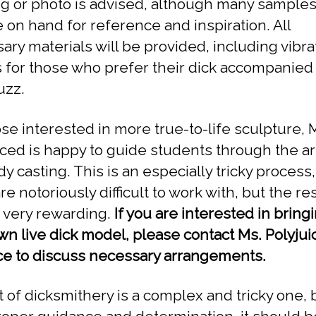
g or photo is advised, although many samples 
e on hand for reference and inspiration. All
ary materials will be provided, including vibra
 for those who prefer their dick accompanied
uzz.
ose interested in more true-to-life sculpture, 
iced is happy to guide students through the ar
dy casting. This is an especially tricky process,
re notoriously difficult to work with, but the re
 very rewarding.
If you are interested in bring
wn live dick model, please contact Ms. Polyjui
e to discuss necessary arrangements.
t of dicksmithery is a complex and tricky one, 