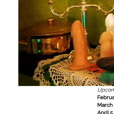
Upcom
Februa
March
April 5