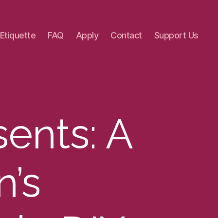
 Etiquette
FAQ
Apply
Contact
Support Us
sents: A
n’s