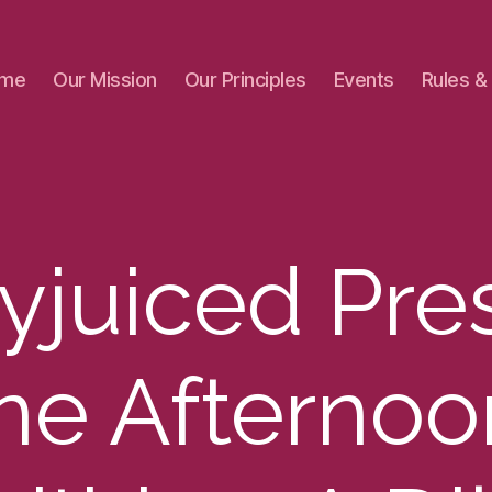
me
Our Mission
Our Principles
Events
Rules &
yjuiced Pre
ne Afternoo