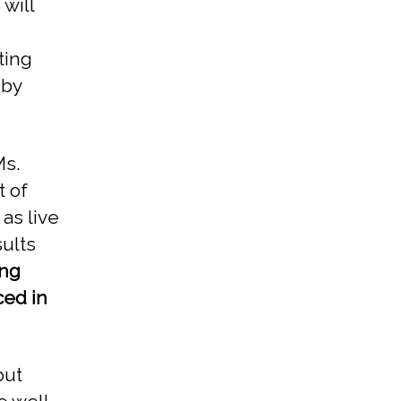
will
ting
 by
Ms.
t of
 as live
sults
ing
ced in
but