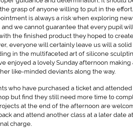
roper guidance and determination, it should b
the grasp of anyone willing to put in the effort
ointment is always a risk when exploring new
, and we cannot guarantee that every pupil wil
ith the finished product they hoped to create
r, everyone will certainly leave us will a solid
ing in the multifaceted art of silicone sculpti
ave enjoyed a lovely Sunday afternoon making 
ther like-minded deviants along the way.
ts who have purchased a ticket and attended
op but find they still need more time to comp
projects at the end of the afternoon are welco
ack and attend another class at a later date a
onal charge.