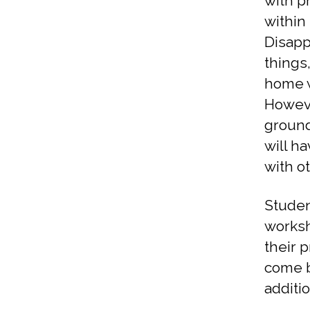
with p
within 
Disapp
things
home w
Howeve
ground
will h
with o
Studen
worksh
their 
come b
additi
s