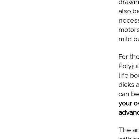
drawin
also b
necess
motors
mild b
For th
Polyju
life bo
dicks a
can be
your o
advanc
The ar