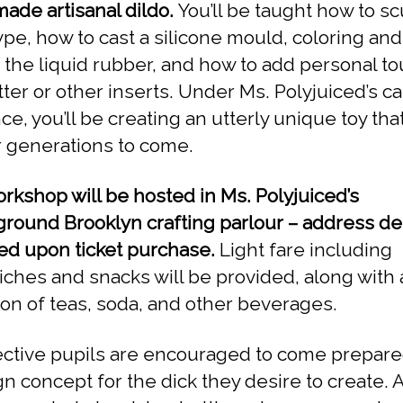
de artisanal dildo.
You’ll be taught how to sc
ype, how to cast a silicone mould, coloring and
 the liquid rubber, and how to add personal t
itter or other inserts. Under Ms. Polyjuiced’s c
e, you’ll be creating an utterly unique toy that
or generations to come.
rkshop will be hosted in Ms. Polyjuiced’s
round Brooklyn crafting parlour – address det
ed upon ticket purchase.
Light fare including
ches and snacks will be provided, along with 
ion of teas, soda, and other beverages.
ctive pupils are encouraged to come prepare
gn concept for the dick they desire to create. 