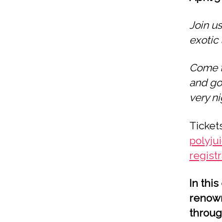
Join us
exotic 
Come t
and go
very ni
Ticket
polyju
regist
In thi
renown
throug