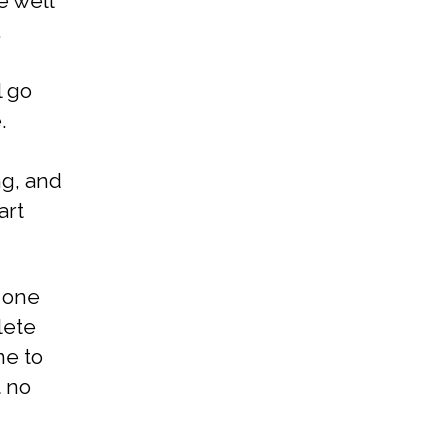
e well
.
l go
.
ng, and
art
 one
lete
me to
t no