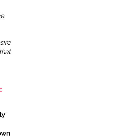
he
sire
that
-
ly
 own