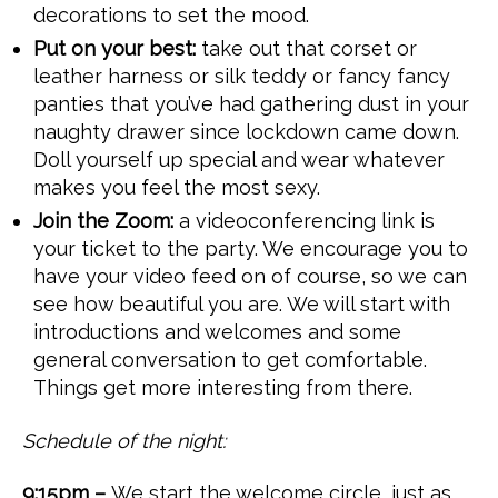
decorations to set the mood.
Put on your best:
take out that corset or
leather harness or silk teddy or fancy fancy
panties that you’ve had gathering dust in your
naughty drawer since lockdown came down.
Doll yourself up special and wear whatever
makes you feel the most sexy.
Join the Zoom:
a videoconferencing link is
your ticket to the party. We encourage you to
have your video feed on of course, so we can
see how beautiful you are. We will start with
introductions and welcomes and some
general conversation to get comfortable.
Things get more interesting from there.
Schedule of the night:
9:15pm –
We start the welcome circle, just as