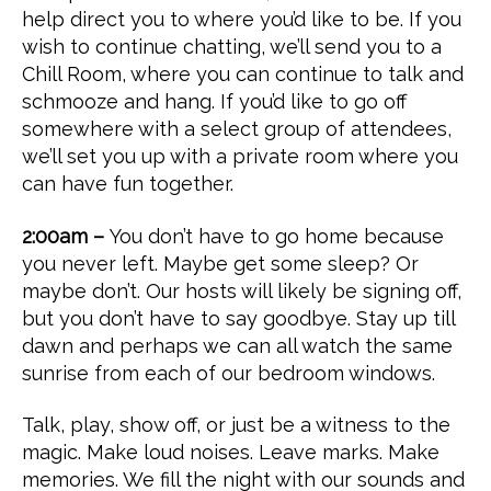
help direct you to where you’d like to be. If you
wish to continue chatting, we’ll send you to a
Chill Room, where you can continue to talk and
schmooze and hang. If you’d like to go off
somewhere with a select group of attendees,
we’ll set you up with a private room where you
can have fun together.
2:00am –
You don’t have to go home because
you never left. Maybe get some sleep? Or
maybe don’t. Our hosts will likely be signing off,
but you don’t have to say goodbye. Stay up till
dawn and perhaps we can all watch the same
sunrise from each of our bedroom windows.
Talk, play, show off, or just be a witness to the
magic. Make loud noises. Leave marks. Make
memories. We fill the night with our sounds and