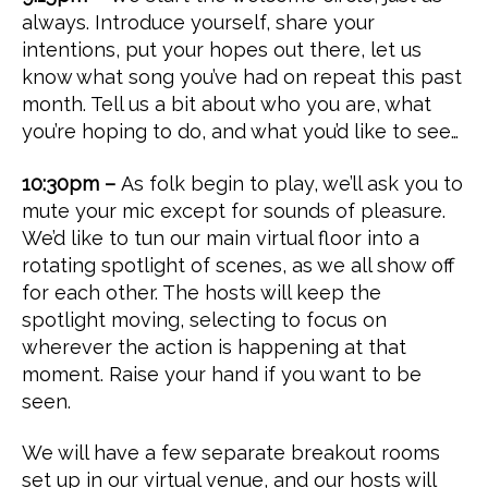
always. Introduce yourself, share your
intentions, put your hopes out there, let us
know what song you’ve had on repeat this past
month. Tell us a bit about who you are, what
you’re hoping to do, and what you’d like to see…
10:30pm –
As folk begin to play, we’ll ask you to
mute your mic except for sounds of pleasure.
We’d like to tun our main virtual floor into a
rotating spotlight of scenes, as we all show off
for each other. The hosts will keep the
spotlight moving, selecting to focus on
wherever the action is happening at that
moment. Raise your hand if you want to be
seen.
We will have a few separate breakout rooms
set up in our virtual venue, and our hosts will