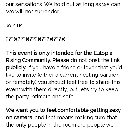
our sensations. We hold out as long as we can.
We will not surrender.
Join us.
???❌???❌???❌???❌???❌
This event is only intended for the Eutopia
Rising Community. Please do not post the link
publicly.
If you have a friend or lover that you’d
like to invite (either a current nesting partner
or remotely) you should feel free to share this
event with them directly, but let’s try to keep
the party intimate and safe.
We want you to feel comfortable getting sexy
on camera
, and that means making sure that
the only people in the room are people we