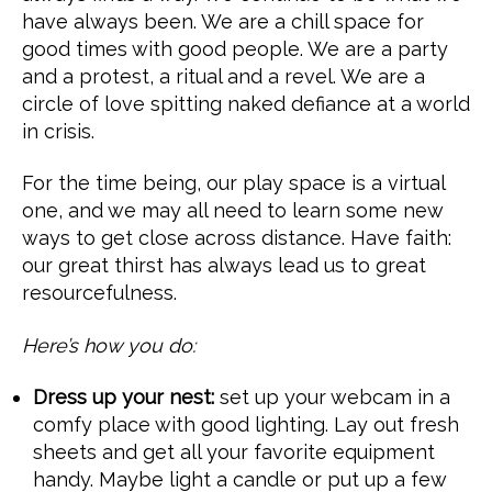
have always been. We are a chill space for
good times with good people. We are a party
and a protest, a ritual and a revel. We are a
circle of love spitting naked defiance at a world
in crisis.
For the time being, our play space is a virtual
one, and we may all need to learn some new
ways to get close across distance. Have faith:
our great thirst has always lead us to great
resourcefulness.
Here’s how you do:
Dress up your nest:
set up your webcam in a
comfy place with good lighting. Lay out fresh
sheets and get all your favorite equipment
handy. Maybe light a candle or put up a few