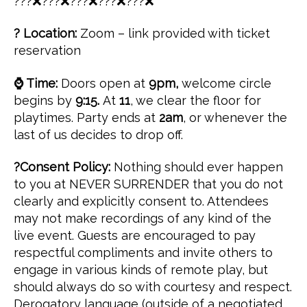
???❌???❌???❌???❌???❌
? Location:
Zoom – link provided with ticket
reservation
⌚ Time:
Doors open at
9pm,
welcome circle
begins by
9:15.
At
11
, we clear the floor for
playtimes. Party ends at
2am
, or whenever the
last of us decides to drop off.
?Consent Policy:
Nothing should ever happen
to you at NEVER SURRENDER that you do not
clearly and explicitly consent to. Attendees
may not make recordings of any kind of the
live event. Guests are encouraged to pay
respectful compliments and invite others to
engage in various kinds of remote play, but
should always do so with courtesy and respect.
Derogatory language (outside of a negotiated