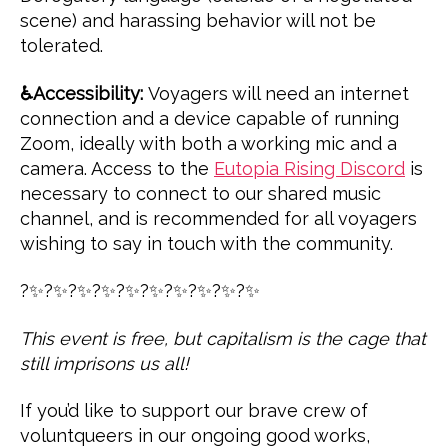
scene) and harassing behavior will not be
tolerated.
♿️Accessibility:
Voyagers will need an internet
connection and a device capable of running
Zoom, ideally with both a working mic and a
camera. Access to the
Eutopia Rising Discord
is
necessary to connect to our shared music
channel, and is recommended for all voyagers
wishing to say in touch with the community.
?✨?✨?✨?✨?✨?✨?✨?✨?✨?✨
This event is free, but capitalism is the cage that
still imprisons us all!
If you’d like to support our brave crew of
voluntqueers in our ongoing good works,