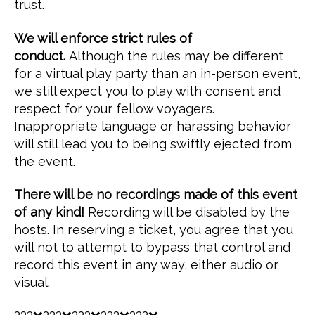
trust.
We will enforce strict rules of
conduct.
Although the rules may be different
for a virtual play party than an in-person event,
we still expect you to play with consent and
respect for your fellow voyagers.
Inappropriate language or harassing behavior
will still lead you to being swiftly ejected from
the event.
There will be no recordings made of this event
of any kind!
Recording will be disabled by the
hosts. In reserving a ticket, you agree that you
will not to attempt to bypass that control and
record this event in any way, either audio or
visual.