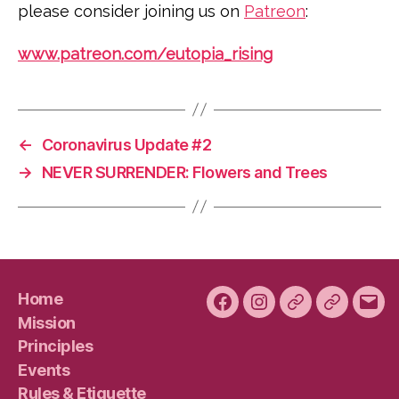
please consider joining us on
Patreon
:
www.patreon.com/eutopia_rising
←
Coronavirus Update #2
→
NEVER SURRENDER: Flowers and Trees
Home
Facebook
Instagram
Bluesky
Plura
Emai
Mission
Principles
Events
Rules & Etiquette