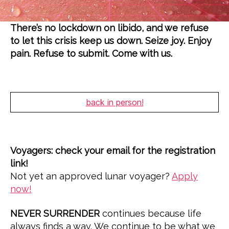
Z
E
D
There’s no lockdown on libido, and we refuse
to let this crisis keep us down. Seize joy. Enjoy
pain. Refuse to submit. Come with us.
back in person!
Voyagers: check your email for the registration
link!
Not yet an approved lunar voyager?
Apply
now!
NEVER SURRENDER
continues because life
always finds a way. We continue to be what we