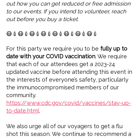
out how you can get reduced or free admission
to our events. If you intend to volunteer, reach
out before you buy a ticket.
😷💉😷💉😷💉😷💉😷💉😷💉😷💉😷💉
For this party we require you to be
fully up to
date with your COVID vaccination
. We require
that each of our attendees get a 2023-24
updated vaccine before attending this event in
the interests of everyone’s safety, particularly
the immunocompromised members of our
community.
https://www.cdc.gov/covid/vaccines/stay-up-
to-date.html
.
We also urge all of our voyagers to get a flu
shot this season. We continue to recommend a