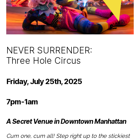
NEVER SURRENDER:
Three Hole Circus
Friday, July 25th, 2025
7pm-1am
A Secret Venue in Downtown Manhattan
Cum one, cum all! Step right up to the stickiest