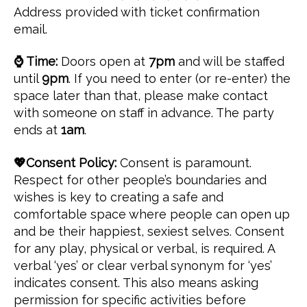
Address provided with ticket confirmation
email.
⌚ Time:
Doors open at
7pm
and will be staffed
until
9pm
. If you need to enter (or re-enter) the
space later than that, please make contact
with someone on staff in advance. The party
ends at
1am
.
💖Consent Policy:
Consent is paramount.
Respect for other people’s boundaries and
wishes is key to creating a safe and
comfortable space where people can open up
and be their happiest, sexiest selves. Consent
for any play, physical or verbal, is required. A
verbal ‘yes’ or clear verbal synonym for ‘yes’
indicates consent. This also means asking
permission for specific activities before