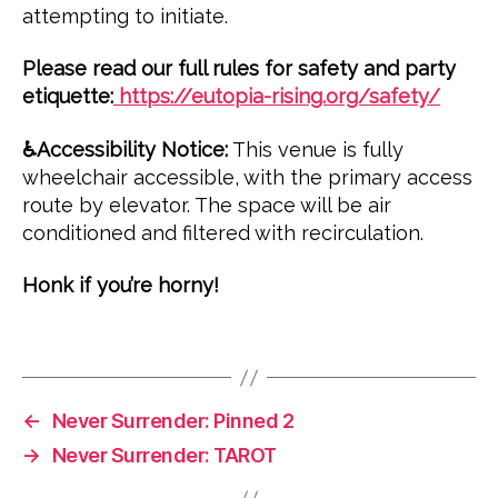
attempting to initiate.
e
v
Please read our full rules for safety and party
e
etiquette:
https://eutopia-rising.org/safety/
n
t
♿️Accessibility Notice:
This venue is fully
s
,
wheelchair accessible, with the primary access
l
route by elevator. The space will be air
u
conditioned and filtered with recirculation.
n
a
Honk if you’re horny!
r
,
n
Tags
e
v
e
r
←
Never Surrender: Pinned 2
s
→
Never Surrender: TAROT
u
r