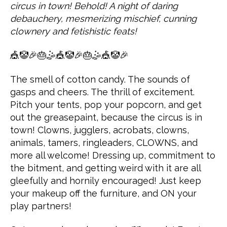
circus in town! Behold! A night of daring
debauchery, mesmerizing mischief, cunning
clownery and fetishistic feats!
🎪🤡🎉🎂🤹🎪🤡🎉🎂🤹🎪🤡🎉
The smell of cotton candy. The sounds of
gasps and cheers. The thrill of excitement.
Pitch your tents, pop your popcorn, and get
out the greasepaint, because the circus is in
town! Clowns, jugglers, acrobats, clowns,
animals, tamers, ringleaders, CLOWNS, and
more all welcome! Dressing up, commitment to
the bitment, and getting weird with it are all
gleefully and hornily encouraged! Just keep
your makeup off the furniture, and ON your
play partners!