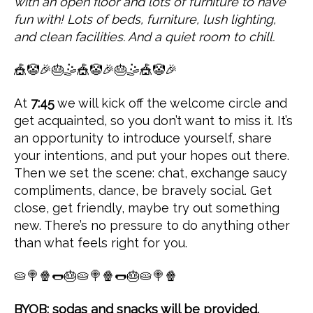
with an open floor and lots of furniture to have
fun with! Lots of beds, furniture, lush lighting,
and clean facilities. And a quiet room to chill.
🎪🤡🎉🎂🤹🎪🤡🎉🎂🤹🎪🤡🎉
At
7:45
we will kick off the welcome circle and
get acquainted, so you don’t want to miss it. It’s
an opportunity to introduce yourself, share
your intentions, and put your hopes out there.
Then we set the scene: chat, exchange saucy
compliments, dance, be bravely social. Get
close, get friendly, maybe try out something
new. There’s no pressure to do anything other
than what feels right for you.
🥧🍭🍿🌭🎂🥧🍭🍿🌭🎂🥧🍭🍿
BYOB; sodas and snacks will be provided.