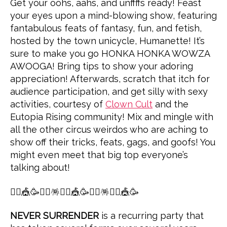
Get your oohs, aahs, and unffffs ready! Feast
your eyes upon a mind-blowing show, featuring
fantabulous feats of fantasy, fun, and fetish,
hosted by the town unicycle, Humanette! It’s
sure to make you go HONKA HONKA WOWZA
AWOOGA! Bring tips to show your adoring
appreciation! Afterwards, scratch that itch for
audience participation, and get silly with sexy
activities, courtesy of
Clown Cult
and the
Eutopia Rising community! Mix and mingle with
all the other circus weirdos who are aching to
show off their tricks, feats, gags, and goofs! You
might even meet that big top everyone’s
talking about!
🤸‍♀️🎪🥳👯‍♀️🪅🤸‍♀️🎪🥳👯‍♀️🪅🤸‍♀️🎪🥳
NEVER SURRENDER
is a recurring party that