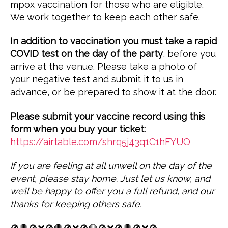
mpox vaccination for those who are eligible.
We work together to keep each other safe.
In addition to vaccination you must take a rapid
COVID test on the day of the party
, before you
arrive at the venue. Please take a photo of
your negative test and submit it to us in
advance, or be prepared to show it at the door.
Please submit your vaccine record using this
form when you buy your ticket:
https://airtable.com/shrq5j43q1C1hFYUO
If you are feeling at all unwell on the day of the
event, please stay home. Just let us know, and
we’ll be happy to offer you a full refund, and our
thanks for keeping others safe.