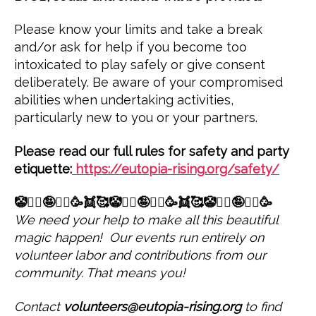
Please know your limits and take a break
and/or ask for help if you become too
intoxicated to play safely or give consent
deliberately. Be aware of your compromised
abilities when undertaking activities,
particularly new to you or your partners.
Please read our full rules for safety and party
etiquette:
https://eutopia-rising.org/safety/
🤡🤹‍♀️🤪🤸‍♀️🥳👯🥰🤡🤹‍♀️🤪🤸‍♀️🥳👯🥰🤡🤹‍♀️🤪🤸‍♀️🥳
We need your help to make all this beautiful
magic happen! Our events run entirely on
volunteer labor and contributions from our
community. That means you!
Contact
volunteers@eutopia-rising.org
to find