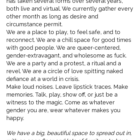
has taken several forms over several years,
both live and virtual. We currently gather every
other month as long as desire and
circumstance permit.
We are a place to play, to feel safe, and to
reconnect. We are a chill space for good times
with good people. We are queer-centered,
gender-extravagant, and wholesome as fuck.
We are a party and a protest, a ritual and a
revel. We are a circle of love spitting naked
defiance at a world in crisis.
Make loud noises. Leave lipstick traces. Make
memories. Talk, play, show off, or just be a
witness to the magic. Come as whatever
gender you are, wear whatever makes you
happy.
We have a big, beautiful space to spread out in,