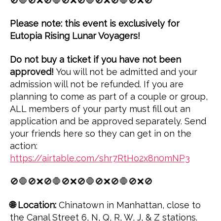
🚫🛑🚫❌🚫🛑🚫❌🚫🛑🚫❌🚫🛑🚫❌🚫
Please note: this event is exclusively for
Eutopia Rising Lunar Voyagers!
Do not buy a ticket if you have not been
approved!
You will not be admitted and your
admission will not be refunded. If you are
planning to come as part of a couple or group,
ALL members of your party must fill out an
application and be approved separately. Send
your friends here so they can get in on the
action:
https://airtable.com/shr7RtHo2x8n0mNP3
🚫🛑🚫❌🚫🛑🚫❌🚫🛑🚫❌🚫🛑🚫❌🚫
🌐 Location:
Chinatown in Manhattan, close to
the Canal Street 6, N, Q, R, W, J, & Z stations.