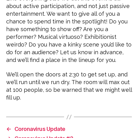
about active participation, and not just passive
entertainment. We want to give all of you a
chance to spend time in the spotlight! Do you
have something to show off? Are you a
performer? Musical virtuoso? Exhibitionist
weirdo? Do you have a kinky scene you’d like to
do for an audience? Let us know in advance,
and we’ll find a place in the lineup for you.
We’ll open the doors at 2:30 to get set up, and
we’ll run until we run dry. The room will max out
at 100 people, so be warned that we might well
fill up.
←
Coronavirus Update