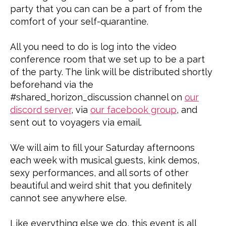
party that you can can be a part of from the
comfort of your self-quarantine.
All you need to do is log into the video
conference room that we set up to be a part
of the party. The link will be distributed shortly
beforehand via the
#shared_horizon_discussion channel on
our
discord server
, via
our facebook group
, and
sent out to voyagers via email.
We will aim to fill your Saturday afternoons
each week with musical guests, kink demos,
sexy performances, and all sorts of other
beautiful and weird shit that you definitely
cannot see anywhere else.
Like everything else we do, this event is all