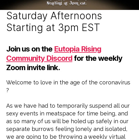
Z
E
D
Saturday Afternoons
Starting at 3pm EST
Join us on the
Eutopia Rising
Community Discord
for the weekly
Zoom invite link.
Welcome to love in the age of the coronavirus
?
As we have had to temporarily suspend all our
sexy events in meatspace for time being, and
as so many of us will be holed up safely in our
separate burrows feeling lonely and isolated,
we are going to be throwing a weekly virtual