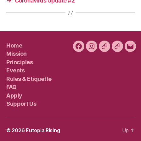
→
Coronavirus Update #2
Home
Facebook
Instagram
Bluesky
Plura
Emai
Mission
Principles
Events
Rules & Etiquette
FAQ
Apply
Support Us
© 2026
Eutopia Rising
Up
↑