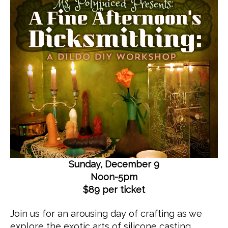
R
c
2
I
e
0
Z
E
d
1
D
8
Sunday, December 9
Noon-5pm
$89 per ticket
Join us for an arousing day of crafting as we
explore the exotic arts of silicone casting.