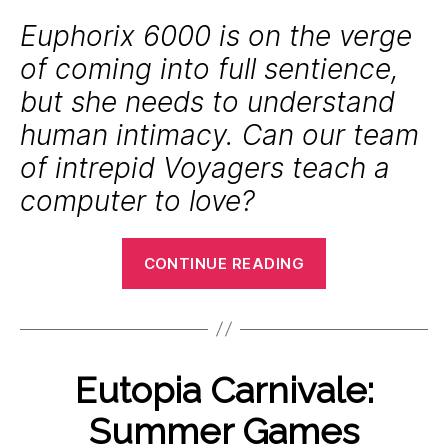
Euphorix 6000 is on the verge
of coming into full sentience,
but she needs to understand
human intimacy. Can our team
of intrepid Voyagers teach a
computer to love?
“Eutopia
CONTINUE READING
Carnivale:
Machine
Yearning”
B
J
y
Categories
Eutopia Carnivale:
E
u
P
V
l
E
o
Summer Games
y
N
l
T