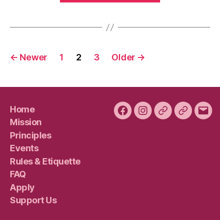
Pumpkin
Spice
Edition
Posts
–
←
Newer
1
2
3
Older
→
Saturday,
pagination
Nov.
10”
Home
Facebook
Instagram
Bluesky
Plura
Emai
Mission
Principles
Events
Rules & Etiquette
FAQ
Apply
Support Us