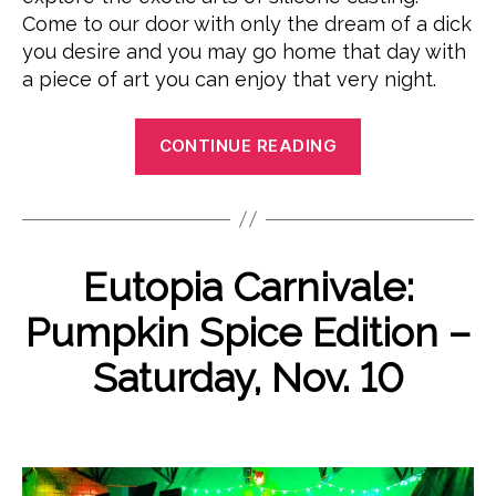
Come to our door with only the dream of a dick
you desire and you may go home that day with
a piece of art you can enjoy that very night.
“Ms.
CONTINUE READING
Polyjuiced
Presents:
A
Fine
O
Categories
Eutopia Carnivale:
E
Afternoon’s
B
c
V
Dicksmithing:
E
y
t
Pumpkin Spice Edition –
N
P
o
A
T
o
b
Saturday, Nov. 10
S
Dildo
e
l
U
DIY
y
r
N
Post
Post
Workshop”
C
j
1
author
date
A
u
0
T
i
,
E