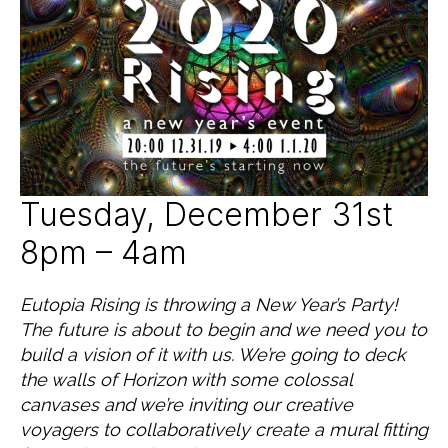
c
2
T
e
0
E
G
d
1
O
9
R
I
Z
E
D
Tuesday, December 31st
8pm – 4am
Eutopia Rising is throwing a New Year’s Party!
The future is about to begin and we need you to
build a vision of it with us. We’re going to deck
the walls of Horizon with some colossal
canvases and we’re inviting our creative
voyagers to collaboratively create a mural fitting