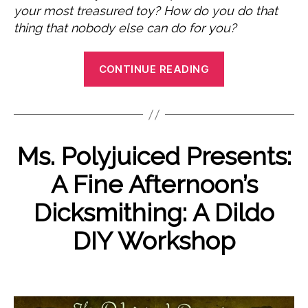
your most treasured toy? How do you do that
thing that nobody else can do for you?
“Femmegasm
CONTINUE READING
Categories
Ms. Polyjuiced Presents:
E
V
N
E
A Fine Afternoon’s
N
B
o
T
y
v
Dicksmithing: A Dildo
S
P
e
U
o
m
DIY Workshop
N
l
b
C
A
y
e
Post
Post
T
j
r
E
author
date
u
2
G
O
9,
i