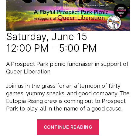
E
D
Saturday, June 15
12:00 PM – 5:00 PM
A Prospect Park picnic fundraiser in support of
Queer Liberation
Join us in the grass for an afternoon of flirty
games, yummy snacks, and good company. The
Eutopia Rising crew is coming out to Prospect
Park to play, all in the name of a good cause.
“A
CONTINUE READING
Taste