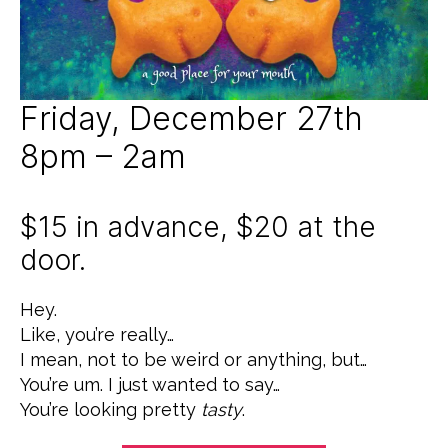
9
Z
E
D
Friday, December 27th
8pm – 2am
$15 in advance, $20 at the
door.
Hey.
Like, you’re really…
I mean, not to be weird or anything, but…
You’re um. I just wanted to say…
You’re looking pretty
tasty
.