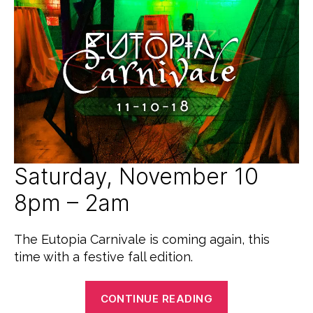
G
c
2
O
e
0
R
d
1
I
8
Z
E
D
Saturday, November 10
8pm – 2am
The Eutopia Carnivale is coming again, this
time with a festive fall edition.
“Eutopia
CONTINUE READING
Carnivale: