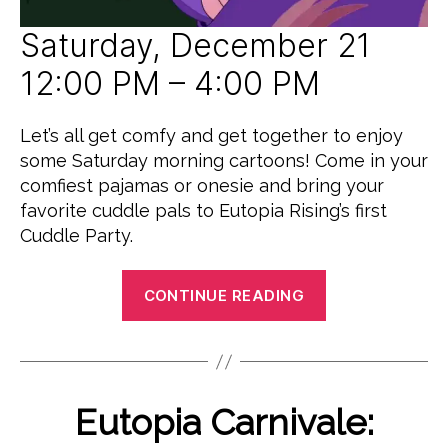
D
Saturday, December 21
12:00 PM – 4:00 PM
Let’s all get comfy and get together to enjoy
some Saturday morning cartoons! Come in your
comfiest pajamas or onesie and bring your
favorite cuddle pals to Eutopia Rising’s first
Cuddle Party.
“Lumpy
CONTINUE READING
Space
Cuddle
S
Party”
e
B
p
y
Categories
Eutopia Carnivale:
E
t
P
V
e
E