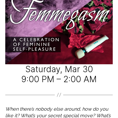
A
9
d
T
E
G
O
R
I
Z
E
D
Saturday, Mar 30
9:00 PM – 2:00 AM
When there’s nobody else around, how do you
like it? What’s your secret special move? What’s