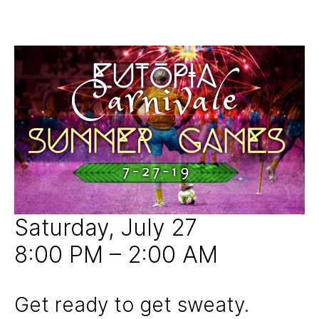
1
y
S
0
Post
Post
j
U
,
author
date
N
u
2
C
i
0
A
c
T
1
e
E
9
G
d
O
R
I
Z
E
D
Saturday, July 27
8:00 PM – 2:00 AM
Get ready to get sweaty.