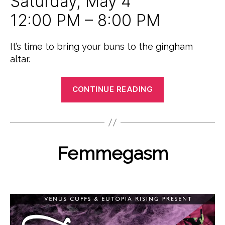
Saturday, May 4
12:00 PM – 8:00 PM
It’s time to bring your buns to the gingham
altar.
“The
CONTINUE READING
Great
Brooklyn
B
M
Boink
y
a
P
Off”
r
o
Categories
Femmegasm
E
c
V
l
h
E
y
N
2
Post
Post
j
T
2,
author
date
u
S
2
i
U
0
N
c
1
C
e